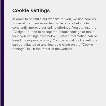
Cookie settings
In order to optimize our website for you, we use cookies.
Some of them are essential, while others help us to
constantly improve our online offerings.
You can use the
Beach volleyball Madrid
"All right!" button to accept the default settings or make
your own settings here below. Further information can be
found in our privacy policy. Your personal cookie settings
Discover the beach volleyball
can be adjusted at any time by clicking on the "Cookie
Settings" link in the footer of the website.
community in Madrid. With
BeachUp you can connect
with other players, find courts
in your city, plan your own
games and make new friends.