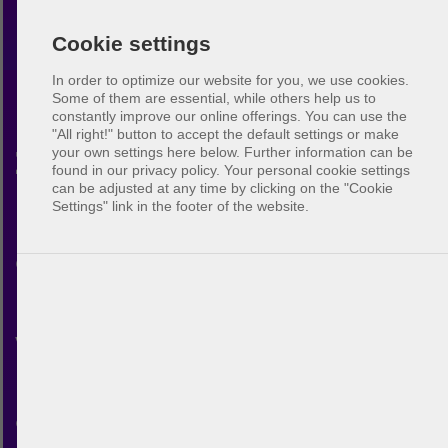
Cookie settings
In order to optimize our website for you, we use cookies.
Some of them are essential, while others help us to
constantly improve our online offerings.
You can use the
Beach volleyball
"All right!" button to accept the default settings or make
your own settings here below. Further information can be
Zaragoza
found in our privacy policy. Your personal cookie settings
can be adjusted at any time by clicking on the "Cookie
Settings" link in the footer of the website.
Discover the beach volleyball
community in Zaragoza. With
BeachUp you can connect
with other players, find courts
in your city, plan your own
games and make new friends.