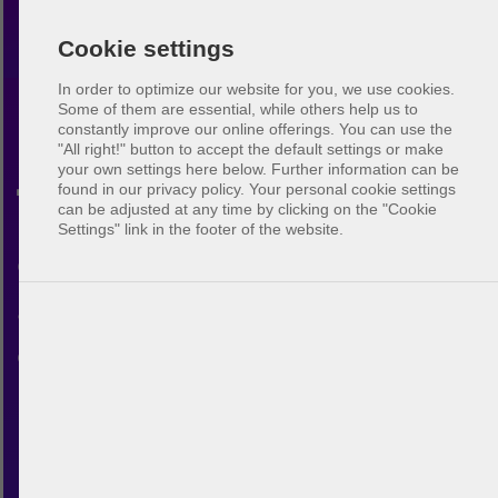
Cookie settings
In order to optimize our website for you, we use cookies.
Some of them are essential, while others help us to
constantly improve our online offerings.
You can use the
Beach volleyball
"All right!" button to accept the default settings or make
your own settings here below. Further information can be
techniques
found in our privacy policy. Your personal cookie settings
can be adjusted at any time by clicking on the "Cookie
Settings" link in the footer of the website.
Get the fundamentals down
and the level of everything you
do will rise.