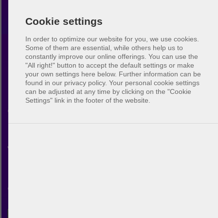
Cookie settings
In order to optimize our website for you, we use cookies.
Some of them are essential, while others help us to
constantly improve our online offerings.
You can use the
Beach volleyball Sevilla
"All right!" button to accept the default settings or make
your own settings here below. Further information can be
found in our privacy policy. Your personal cookie settings
Discover the beach volleyball
can be adjusted at any time by clicking on the "Cookie
Settings" link in the footer of the website.
community in Sevilla. With
BeachUp you can connect
with other players, find courts
in your city, plan your own
games and make new friends.