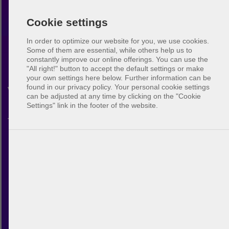
Cookie settings
In order to optimize our website for you, we use cookies.
Some of them are essential, while others help us to
constantly improve our online offerings.
You can use the
Beach volleyball
"All right!" button to accept the default settings or make
your own settings here below. Further information can be
variants
found in our privacy policy. Your personal cookie settings
can be adjusted at any time by clicking on the "Cookie
Settings" link in the footer of the website.
These variants are
independent sports.