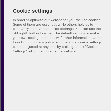
Cookie settings
In order to optimize our website for you, we use cookies.
Some of them are essential, while others help us to
constantly improve our online offerings.
You can use the
Beach volleyball Tampa
"All right!" button to accept the default settings or make
your own settings here below. Further information can be
found in our privacy policy. Your personal cookie settings
Discover the beach volleyball
can be adjusted at any time by clicking on the "Cookie
Settings" link in the footer of the website.
community in Tampa. With
BeachUp you can connect
with other players, find courts
in your city, plan your own
games and make new friends.