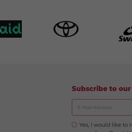
Subscribe to our
E-Mail Adresse
Yes, I would like t