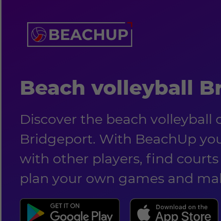
Beach volleyball B
Discover the beach volleyball
Bridgeport. With BeachUp yo
with other players, find courts 
plan your own games and mak