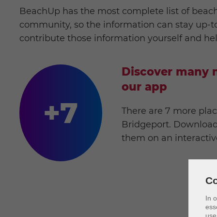
BeachUp has the most complete list of beach
community, so the information can stay up-to-
contribute those information yourself and he
Discover many m
our app
+7
There are 7 more plac
Bridgeport. Download
them on an interacti
Co
In 
ess
use