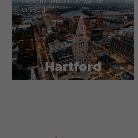
Photo by
Balazs Busznyak
on
Unsplash
Hartford