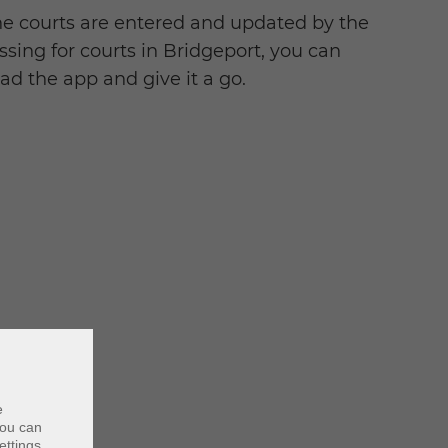
he courts are entered and updated by the
ssing for courts in Bridgeport, you can
d the app and give it a go.
e
ou can
ettings