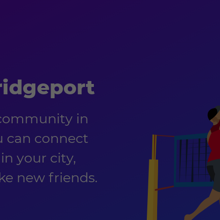
ridgeport
 community in
u can connect
in your city,
e new friends.