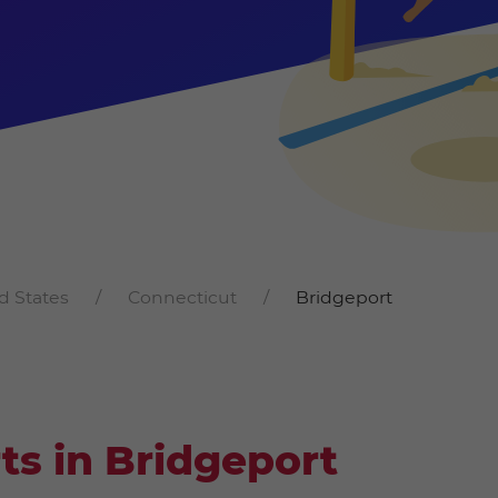
d States
Connecticut
Bridgeport
ts in Bridgeport