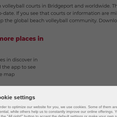
 volleyball courts in Bridgeport and worldwide. T
date. If you see that courts or information are mi
lp the global beach volleyball community. Downloa
ore places in
es in discover in
 the app to see
ve map
okie settings
order to optimize our website for you, we use cookies. Some of them ar
ential, while others help us to constantly improve our online offerings.
Y
 the "All right!" button to accept the default settings or make your own s