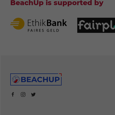
BeachUp is supported by