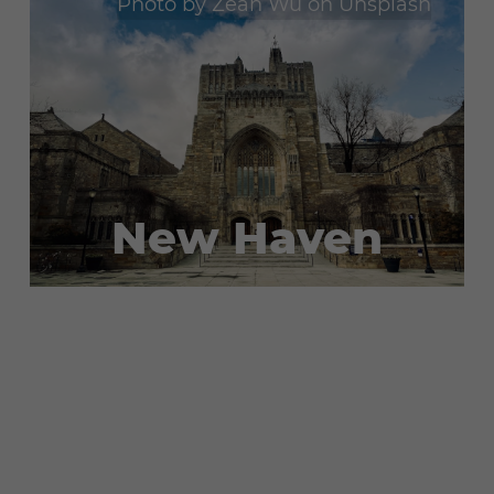
Photo by
Zean Wu
on
Unsplash
New Haven