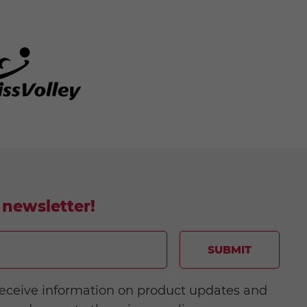
 newsletter!
SUBMIT
o receive information on product updates and