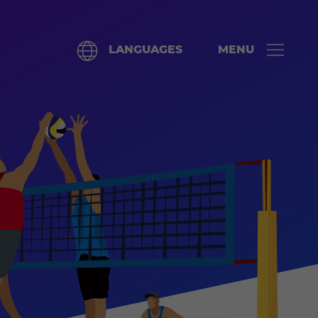
LANGUAGES
MENU