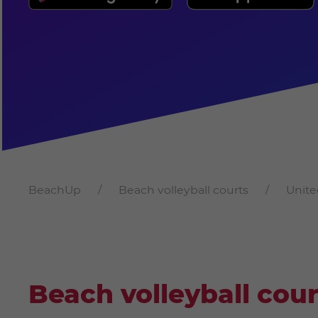
BeachUp
Beach volleyball courts
Unite
Beach volleyball cour