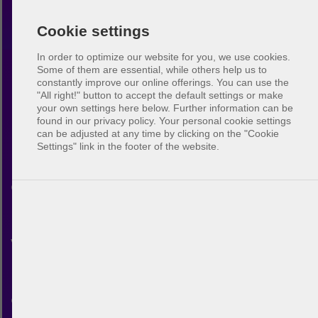
Cookie settings
In order to optimize our website for you, we use cookies.
Some of them are essential, while others help us to
constantly improve our online offerings.
You can use the
Beach volleyball
"All right!" button to accept the default settings or make
your own settings here below. Further information can be
Leicester
found in our privacy policy. Your personal cookie settings
can be adjusted at any time by clicking on the "Cookie
Settings" link in the footer of the website.
Discover the beach volleyball
community in Leicester. With
BeachUp you can connect
with other players, find courts
in your city, plan your own
games and make new friends.