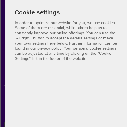
Cookie settings
In order to optimize our website for you, we use cookies.
Some of them are essential, while others help us to
constantly improve our online offerings.
You can use the
Beach volleyball Cologne
"All right!" button to accept the default settings or make
your own settings here below. Further information can be
found in our privacy policy. Your personal cookie settings
Discover the beach volleyball
can be adjusted at any time by clicking on the "Cookie
Settings" link in the footer of the website.
community in Cologne. With
BeachUp you can connect
with other players, find courts
in your city, plan your own
games and make new friends.