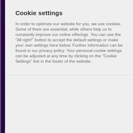
Cookie settings
In order to optimize our website for you, we use cookies.
Some of them are essential, while others help us to
constantly improve our online offerings.
You can use the
Beach volleyball Houston
"All right!" button to accept the default settings or make
your own settings here below. Further information can be
found in our privacy policy. Your personal cookie settings
Discover the beach volleyball
can be adjusted at any time by clicking on the "Cookie
Settings" link in the footer of the website.
community in Houston. With
BeachUp you can connect
with other players, find courts
in your city, plan your own
games and make new friends.