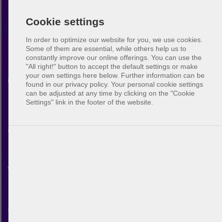
Cookie settings
In order to optimize our website for you, we use cookies.
Some of them are essential, while others help us to
constantly improve our online offerings.
You can use the
Beach volleyball
"All right!" button to accept the default settings or make
your own settings here below. Further information can be
Cincinnati
found in our privacy policy. Your personal cookie settings
can be adjusted at any time by clicking on the "Cookie
Settings" link in the footer of the website.
Discover the beach volleyball
community in Cincinnati. With
BeachUp you can connect
with other players, find courts
in your city, plan your own
games and make new friends.