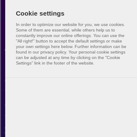
Cookie settings
In order to optimize our website for you, we use cookies.
Some of them are essential, while others help us to
constantly improve our online offerings.
You can use the
Beach volleyball New
"All right!" button to accept the default settings or make
your own settings here below. Further information can be
Orleans
found in our privacy policy. Your personal cookie settings
can be adjusted at any time by clicking on the "Cookie
Settings" link in the footer of the website.
Discover the beach volleyball
community in New Orleans.
With BeachUp you can
connect with other players,
find courts in your city, plan
your own games and make