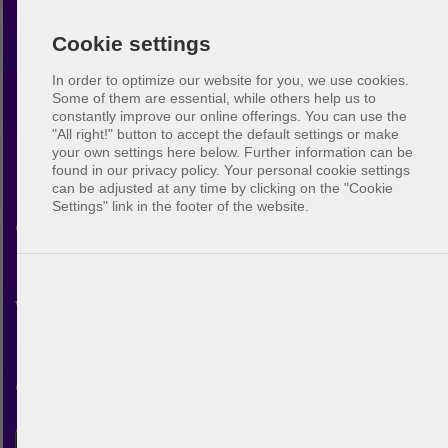
Cookie settings
In order to optimize our website for you, we use cookies.
Some of them are essential, while others help us to
constantly improve our online offerings.
You can use the
Beach volleyball Fresno
"All right!" button to accept the default settings or make
your own settings here below. Further information can be
found in our privacy policy. Your personal cookie settings
Discover the beach volleyball
can be adjusted at any time by clicking on the "Cookie
Settings" link in the footer of the website.
community in Fresno. With
BeachUp you can connect
with other players, find courts
in your city, plan your own
games and make new friends.