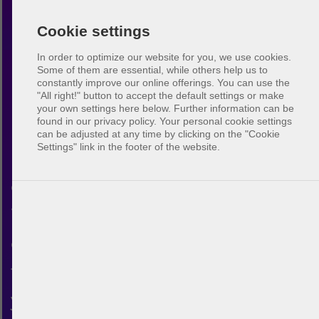
Cookie settings
In order to optimize our website for you, we use cookies.
Some of them are essential, while others help us to
constantly improve our online offerings.
You can use the
Beach volleyball
"All right!" button to accept the default settings or make
your own settings here below. Further information can be
Netherlands
found in our privacy policy. Your personal cookie settings
can be adjusted at any time by clicking on the "Cookie
Settings" link in the footer of the website.
Discover the beach volleyball
community in Netherlands.
With BeachUp you can
connect with other players,
find courts in your city, plan
your own games and make