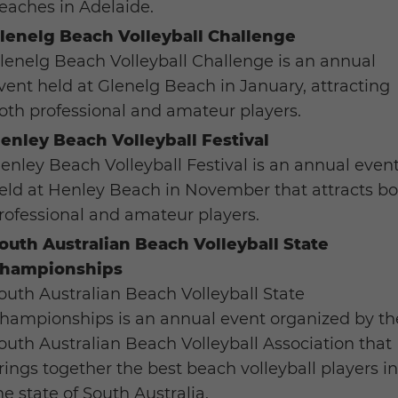
eaches in Adelaide.
lenelg Beach Volleyball Challenge
lenelg Beach Volleyball Challenge is an annual
vent held at Glenelg Beach in January, attracting
oth professional and amateur players.
enley Beach Volleyball Festival
enley Beach Volleyball Festival is an annual even
eld at Henley Beach in November that attracts b
rofessional and amateur players.
outh Australian Beach Volleyball State
hampionships
outh Australian Beach Volleyball State
hampionships is an annual event organized by th
outh Australian Beach Volleyball Association that
rings together the best beach volleyball players i
he state of South Australia.