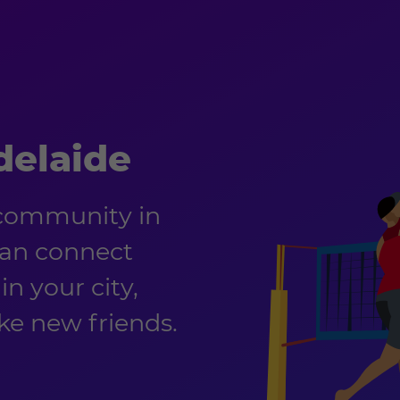
delaide
 community in
can connect
in your city,
e new friends.