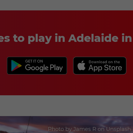
es to play in Adelaide 
Photo by
James R
on
Unsplash