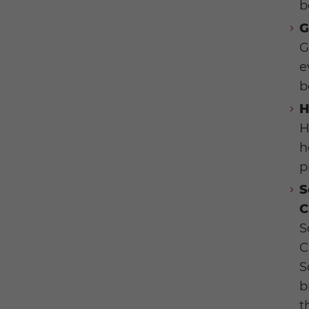
b
G
G
e
b
H
H
h
p
S
C
S
C
S
b
t