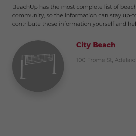
BeachUp has the most complete list of beach
community, so the information can stay up-to-
contribute those information yourself and he
City Beach
100 Frome St, Adelaid