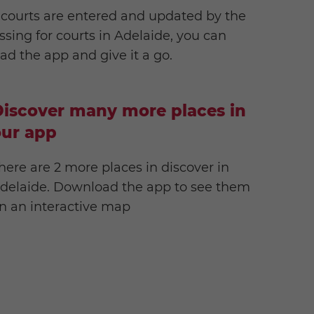
 courts are entered and updated by the
ssing for courts in Adelaide, you can
d the app and give it a go.
iscover many more places in
our app
here are 2 more places in discover in
delaide. Download the app to see them
n an interactive map