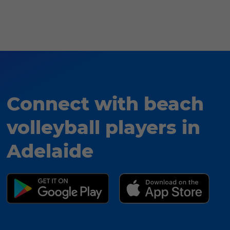
Connect with beach
volleyball players in
Adelaide