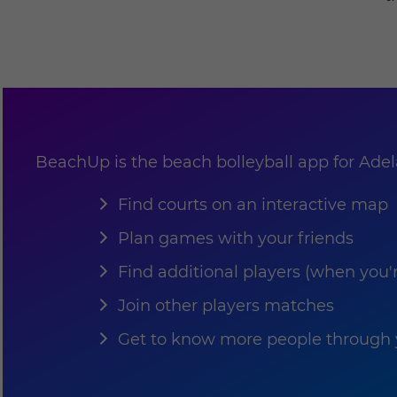
BeachUp is the beach bolleyball app for Adelai
Find courts on an interactive map
Plan games with your friends
Find additional players (when you'
Join other players matches
Get to know more people through y