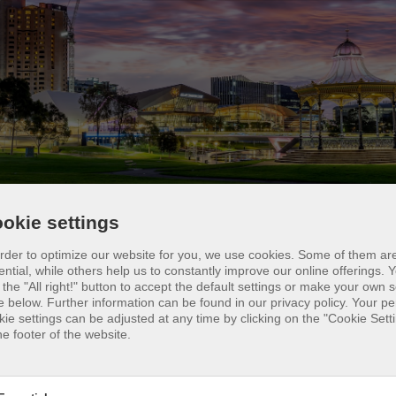
okie settings
Adelaide, beach volleyball players find a relaxed
order to optimize our website for you, we use cookies. Some of them ar
osphere to enjoy the sport. In addition to public
ential, while others help us to constantly improve our online offerings.
Y
 the "All right!" button to accept the default settings or make your own s
rts such as the Brighton Beach Volleyball Court,
e below. Further information can be found in our privacy policy. Your p
re are also private clubs such as the West Beach
kie settings can be adjusted at any time by clicking on the "Cookie Setti
he footer of the website.
leyball Club, which offers training facilities for all
els. For those looking for competition, there is the
th Australian Beach Volleyball Tour. Adelaide als